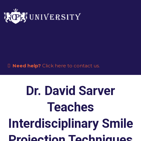
Need help?
Click here to contact us.
Dr. David Sarver
Teaches
Interdisciplinary Smile
Projection Techniques