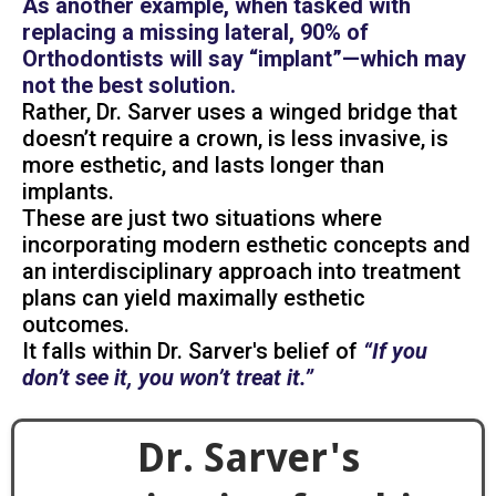
As another example, when tasked with
replacing a missing lateral, 90% of
Orthodontists will say “implant”—which may
not the best solution.
Rather, Dr. Sarver uses a winged bridge that
doesn’t require a crown, is less invasive, is
more esthetic, and lasts longer than
implants.
These are just two situations where
incorporating modern esthetic concepts and
an interdisciplinary approach into treatment
plans can yield maximally esthetic
outcomes.
It falls within Dr. Sarver's belief of
“If you
don’t see it, you won’t treat it.”
Dr. Sarver's