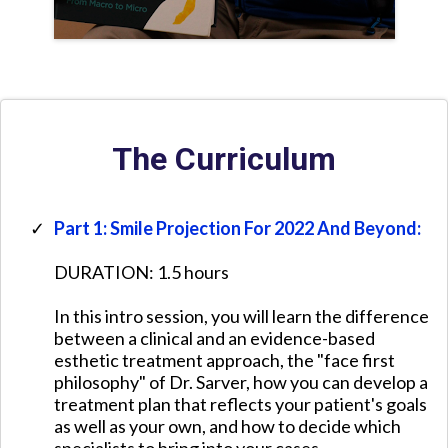
The Curriculum
Part 1: Smile Projection For 2022 And Beyond:
DURATION: 1.5 hours
​In this intro session, you will learn the difference
between a clinical and an evidence-based
esthetic treatment approach, the "face first
philosophy" of Dr. Sarver, how you can develop a
treatment plan that reflects your patient's goals
as well as your own, and how to decide which
specialists to bring into your cases.