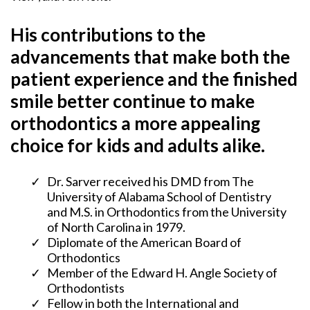
His contributions to the
advancements that make both the
patient experience and the finished
smile better continue to make
orthodontics a more appealing
choice for kids and adults alike.
Dr. Sarver received his DMD from The
University of Alabama School of Dentistry
and M.S. in Orthodontics from the University
of North Carolina in 1979.
​Diplomate of the American Board of
Orthodontics
​Member of the Edward H. Angle Society of
Orthodontists
Fellow in both the International and