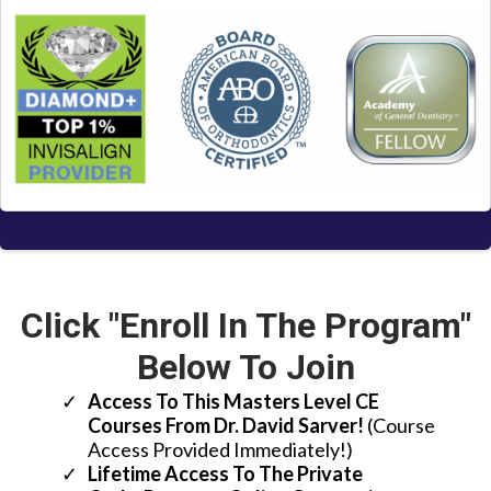
Click "Enroll In The Program"
Below To Join
Access To This Masters Level CE
Courses From Dr. David Sarver!
(Course
Access Provided Immediately!)
Lifetime Access To The Private