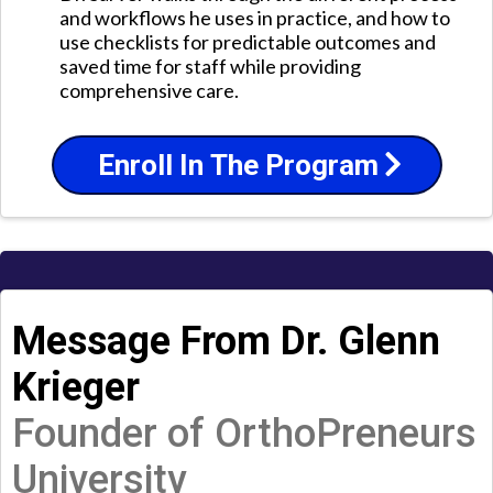
and workflows he uses in practice, and how to
use checklists for predictable outcomes and
saved time for staff while providing
comprehensive care.
Enroll In The Program
Message From Dr. Glenn
Krieger
Founder of OrthoPreneurs
University