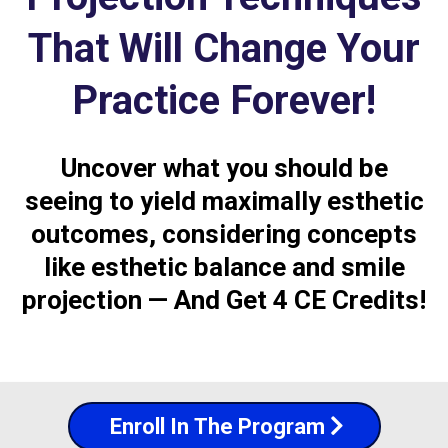
That Will Change Your
Practice Forever!
Uncover what you should be
seeing to yield maximally esthetic
outcomes, considering concepts
like esthetic balance and smile
projection — And Get 4 CE Credits!
Enroll In The Program