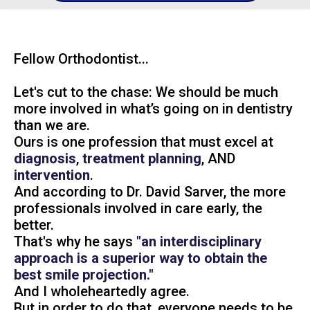
Fellow Orthodontist...
Let's cut to the chase: We should be much
more involved in what’s going on in dentistry
than we are.
Ours is one profession that must excel at
diagnosis
,
treatment planning
, AND
intervention
.
And according to Dr. David Sarver, the more
professionals involved in care early, the
better.
That's why he says
"an interdisciplinary
approach is a superior way to obtain the
best smile projection."
And I wholeheartedly agree.
But in order to do that, everyone needs to be