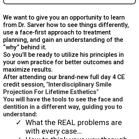
We want to give you an opportunity to learn
from Dr. Sarver how to see things differently,
use a face-first approach to treatment
planning, and gain an understanding of the
“why” behind it.
So you'll be ready to utilize his principles in
your own practice for better outcomes and
maximize results.
After attending our brand-new full day 4 CE
credit session,
"Interdisciplinary Smile
Projection For Lifetime Esthetics"
You will have the tools to see the face and
dentition in a different way, guiding you to
understand:
What the REAL problems are
with every case…