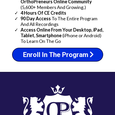
OrthoPreneurs Online Community
(5,600+ Members And Growing.)
4 Hours Of CE Credits
90 Day Access
To The Entire Program
And All Recordings
​Access Online From Your Desktop, iPad,
Tablet, Smartphone
(iPhone or Android)
To Learn On The Go
Enroll In The Program