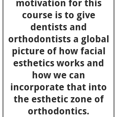
motivation for this
course is to give
dentists and
orthodontists a global
picture of how facial
esthetics works and
how we can
incorporate that into
the esthetic zone of
orthodontics.