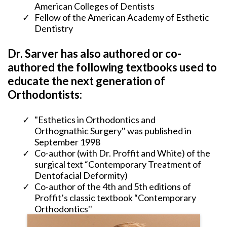
American Colleges of Dentists
​Fellow of the American Academy of Esthetic
Dentistry
Dr. Sarver has also authored or co-
authored the following textbooks used to
educate the next generation of
Orthodontists:
"Esthetics in Orthodontics and
Orthognathic Surgery'' was published in
September 1998
​Co-author (with Dr. Proffit and White) of the
surgical text “Contemporary Treatment of
Dentofacial Deformity)
​Co-author of the 4th and 5th editions of
Proffit’s classic textbook “Contemporary
Orthodontics''