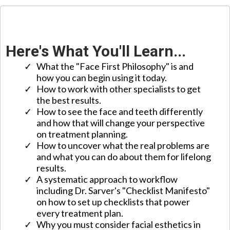
Here's What You'll Learn...
What the "Face First Philosophy" is and
how you can begin using it today.
​How to work with other specialists to get
the best results.
​How to see the face and teeth differently
and how that will change your perspective
on treatment planning.
​How to uncover what the real problems are
and what you can do about them for lifelong
results.
​A systematic approach to workflow
including Dr. Sarver's "Checklist Manifesto"
on how to set up checklists that power
every treatment plan.
​Why you must consider facial esthetics in