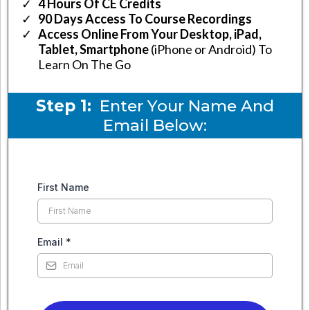
4 Hours Of CE Credits
90 Days Access To Course Recordings
​Access Online From Your Desktop, iPad,
Tablet, Smartphone
(iPhone or Android) To
Learn On The Go
Step 1:
Enter Your Name And
Email Below:
First Name
Email
*