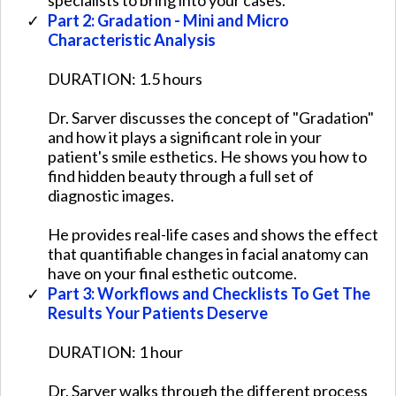
Part 2: Gradation - Mini and Micro
Characteristic Analysis
DURATION: 1.5 hours
Dr. Sarver discusses the concept of "Gradation"
and how it plays a significant role in your
patient's smile esthetics. He shows you how to
find hidden beauty through a full set of
diagnostic images.
​He provides real-life cases and shows the effect
that quantifiable changes in facial anatomy can
have on your final esthetic outcome.
Part 3: Workflows and Checklists To Get The
Results Your Patients Deserve
​​DURATION: 1 hour
​Dr. Sarver walks through the different process