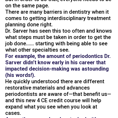
on the same page.
There are many barriers in dentistry when it
comes to getting interdisciplinary treatment
planning done right.
Dr. Sarver has seen this too often and knows
what steps must be taken in order to get the
job done...... starting with being able to see
what other specialties see.
For example, the amount of periodontics Dr.
Sarver didn’t know early in his career that
impacted decision-making was astounding
(his words!).
He quickly understood there are different
restorative materials and advances
periodontists are aware of—that benefit us—
and this new 4 CE credit course will help
expand what you see when you look at
cases.