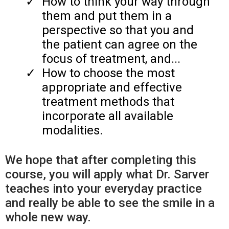
​How to think your way through
them and put them in a
perspective so that you and
the patient can agree on the
focus of treatment, and...
​How to choose the most
appropriate and effective
treatment methods that
incorporate all available
modalities.
We hope that after completing this
course, you will apply what Dr. Sarver
teaches into your everyday practice
and really be able to see the smile in a
whole new way.