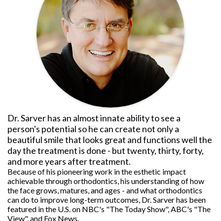
Dr. Sarver has an almost innate ability to see a
person's potential so he can create not only a
beautiful smile that looks great and functions well the
day the treatment is done - but twenty, thirty, forty,
and more years after treatment.
Because of his pioneering work in the esthetic impact
achievable through orthodontics, his understanding of how
the face grows, matures, and ages - and what orthodontics
can do to improve long-term outcomes, Dr. Sarver has been
featured in the U.S. on NBC's "The Today Show", ABC's "The
View", and Fox News.