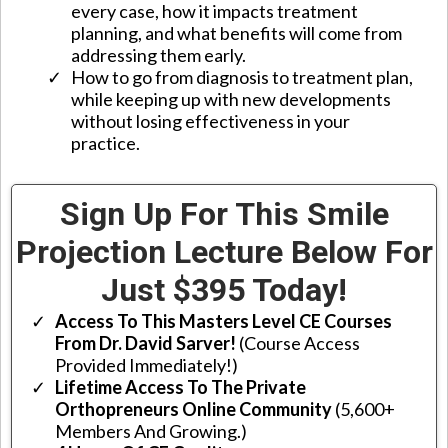
every case, how it impacts treatment
planning, and what benefits will come from
addressing them early.
​How to go from diagnosis to treatment plan,
while keeping up with new developments
without losing effectiveness in your
practice.
Sign Up For This Smile
Projection Lecture Below For
Just $395 Today!
Access To This Masters Level CE Courses
From Dr. David Sarver!
(Course Access
Provided Immediately!)
Lifetime Access To The Private
Orthopreneurs Online Community
(5,600+
Members And Growing.)