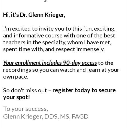
Hi, it's Dr. Glenn Krieger,
I’m excited to invite you to this fun, exciting,
and informative course with one of the best
teachers in the specialty, whom I have met,
spent time with, and respect immensely.
Your enrollment includes 90-day access
to the
recordings so you can watch and learn at your
own pace.
So don't miss out –
register today to secure
your spot!
To your success,
Glenn Krieger,
DDS, MS, FAGD