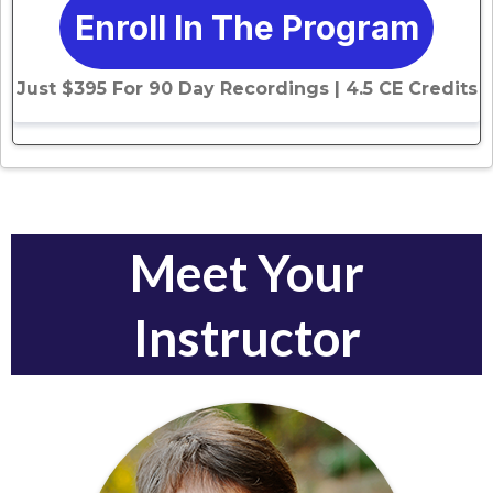
Enroll In The Program
Just $395 For 90 Day Recordings | 4.5 CE Credits
Meet Your
Instructor